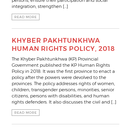
persons, ensure their participation and social
integration, strengthen […]
READ MORE
KHYBER PAKHTUNKHWA
HUMAN RIGHTS POLICY, 2018
The Khyber Pakhtunkhwa (KP) Provincial
Government published the KP Human Rights
Policy in 2018. It was the first province to enact a
policy after the powers were devolved to the
provinces. The policy addresses rights of women,
children, transgender persons, minorities, senior
citizens, persons with disabilities, and human
rights defenders. It also discusses the civil and […]
READ MORE