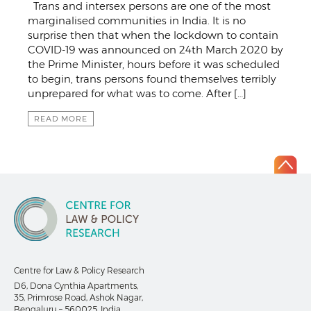
Trans and intersex persons are one of the most
marginalised communities in India. It is no
surprise then that when the lockdown to contain
COVID-19 was announced on 24th March 2020 by
the Prime Minister, hours before it was scheduled
to begin, trans persons found themselves terribly
unprepared for what was to come. After […]
READ MORE
Centre for Law & Policy Research
D6, Dona Cynthia Apartments,
35, Primrose Road, Ashok Nagar,
Bengaluru – 560025, India.