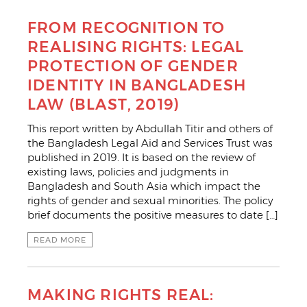
FROM RECOGNITION TO
REALISING RIGHTS: LEGAL
PROTECTION OF GENDER
IDENTITY IN BANGLADESH
LAW (BLAST, 2019)
This report written by Abdullah Titir and others of
the Bangladesh Legal Aid and Services Trust was
published in 2019. It is based on the review of
existing laws, policies and judgments in
Bangladesh and South Asia which impact the
rights of gender and sexual minorities. The policy
brief documents the positive measures to date […]
READ MORE
MAKING RIGHTS REAL: