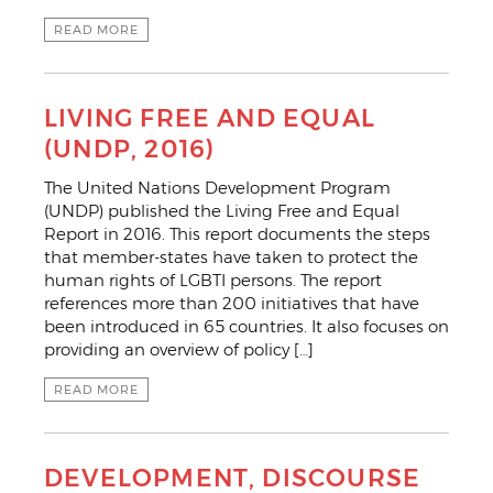
READ MORE
LIVING FREE AND EQUAL
(UNDP, 2016)
The United Nations Development Program
(UNDP) published the Living Free and Equal
Report in 2016. This report documents the steps
that member-states have taken to protect the
human rights of LGBTI persons. The report
references more than 200 initiatives that have
been introduced in 65 countries. It also focuses on
providing an overview of policy […]
READ MORE
DEVELOPMENT, DISCOURSE