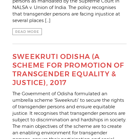
persons as mandated by the Supreme Court in
NALSA v. Union of India. The policy recognises
that transgender persons are facing injustice at
several places […]
READ MORE
SWEEKRUTI ODISHA (A
SCHEME FOR PROMOTION OF
TRANSGENDER EQUALITY &
JUSTICE), 2017
The Government of Odisha formulated an
umbrella scheme ‘Sweekruti’ to secure the rights
of transgender persons and ensure equitable
justice. It recognises that transgender persons are
subject to discrimination and hardships in society.
The main objectives of the scheme are to create
an enabling environment for transgender