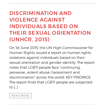
DISCRIMINATION AND
VIOLENCE AGAINST
INDIVIDUALS BASED ON
THEIR SEXUAL ORIENTATION
(UNHCR, 2015)
On 1st June 2015, the UN High Commissioner for
Human Rights issued a report on human rights
violations against individuals based on their
sexual orientation and gender identity. The report
notes that LGBTI people face “continuing,
pervasive, violent abuse, harassment and
discrimination” across the world. KEY FINDINGS
The report finds that LGBTI people are subjected
to […]
READ MORE