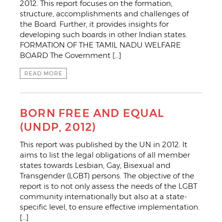
2012. This report focuses on the formation,
structure, accomplishments and challenges of
the Board. Further, it provides insights for
developing such boards in other Indian states.
FORMATION OF THE TAMIL NADU WELFARE
BOARD The Government […]
READ MORE
BORN FREE AND EQUAL
(UNDP, 2012)
This report was published by the UN in 2012. It
aims to list the legal obligations of all member
states towards Lesbian, Gay, Bisexual and
Transgender (LGBT) persons. The objective of the
report is to not only assess the needs of the LGBT
community internationally but also at a state-
specific level, to ensure effective implementation.
[…]