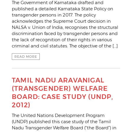
The Government of Karnataka drafted and
published a detailed Karnataka State Policy on
transgender persons in 2017. The policy
acknowledges the Supreme Court decision in
NALSA v. Union of India, recognises the structural
discrimination faced by transgender persons and
the lack of recognition of their rights in various
criminal and civil statutes. The objective of the […]
READ MORE
TAMIL NADU ARAVANIGAL
(TRANSGENDER) WELFARE
BOARD: CASE STUDY (UNDP,
2012)
The United Nations Development Program
(UNDP) published this case study of the Tamil
Nadu Transgender Welfare Board (“the Board”) in