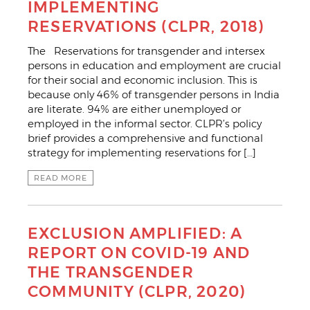
IMPLEMENTING
RESERVATIONS (CLPR, 2018)
The Reservations for transgender and intersex
persons in education and employment are crucial
for their social and economic inclusion. This is
because only 46% of transgender persons in India
are literate. 94% are either unemployed or
employed in the informal sector. CLPR’s policy
brief provides a comprehensive and functional
strategy for implementing reservations for […]
READ MORE
EXCLUSION AMPLIFIED: A
REPORT ON COVID-19 AND
THE TRANSGENDER
COMMUNITY (CLPR, 2020)