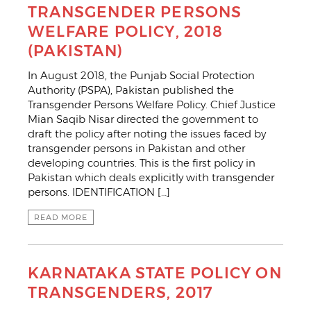
TRANSGENDER PERSONS
WELFARE POLICY, 2018
(PAKISTAN)
In August 2018, the Punjab Social Protection
Authority (PSPA), Pakistan published the
Transgender Persons Welfare Policy. Chief Justice
Mian Saqib Nisar directed the government to
draft the policy after noting the issues faced by
transgender persons in Pakistan and other
developing countries. This is the first policy in
Pakistan which deals explicitly with transgender
persons. IDENTIFICATION […]
READ MORE
KARNATAKA STATE POLICY ON
TRANSGENDERS, 2017