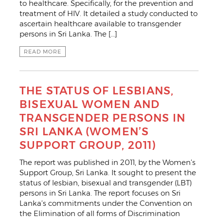
to healthcare. Specifically, for the prevention and
treatment of HIV. It detailed a study conducted to
ascertain healthcare available to transgender
persons in Sri Lanka. The […]
READ MORE
THE STATUS OF LESBIANS,
BISEXUAL WOMEN AND
TRANSGENDER PERSONS IN
SRI LANKA (WOMEN’S
SUPPORT GROUP, 2011)
The report was published in 2011, by the Women’s
Support Group, Sri Lanka. It sought to present the
status of lesbian, bisexual and transgender (LBT)
persons in Sri Lanka. The report focuses on Sri
Lanka’s commitments under the Convention on
the Elimination of all forms of Discrimination