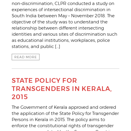
non-discrimination, CLPR conducted a study on
experiences of intersectional discrimination in
South India between May – November 2018. The
objective of the study was to understand the
relationship between different intersecting
identities and various sites of discrimination such
as educational institutions, workplaces, police
stations, and public […]
READ MORE
STATE POLICY FOR
TRANSGENDERS IN KERALA,
2015
The Government of Kerala approved and ordered
the application of the State Policy for Transgender
Persons in Kerala in 2015. The policy aims to
enforce the constitutional rights of transgender