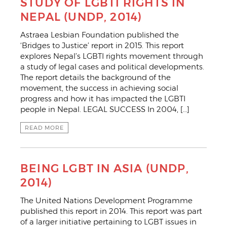
STUDY OF LGBTI RIGHTS IN
NEPAL (UNDP, 2014)
Astraea Lesbian Foundation published the
‘Bridges to Justice’ report in 2015. This report
explores Nepal’s LGBTI rights movement through
a study of legal cases and political developments.
The report details the background of the
movement, the success in achieving social
progress and how it has impacted the LGBTI
people in Nepal. LEGAL SUCCESS In 2004, […]
READ MORE
BEING LGBT IN ASIA (UNDP,
2014)
The United Nations Development Programme
published this report in 2014. This report was part
of a larger initiative pertaining to LGBT issues in