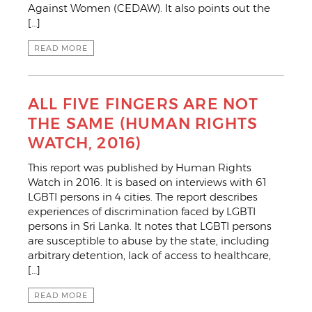
Against Women (CEDAW). It also points out the
[…]
READ MORE
ALL FIVE FINGERS ARE NOT
THE SAME (HUMAN RIGHTS
WATCH, 2016)
This report was published by Human Rights
Watch in 2016. It is based on interviews with 61
LGBTI persons in 4 cities. The report describes
experiences of discrimination faced by LGBTI
persons in Sri Lanka. It notes that LGBTI persons
are susceptible to abuse by the state, including
arbitrary detention, lack of access to healthcare,
[…]
READ MORE