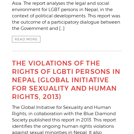
Asia. The report analyses the legal and social
environment for LGBT persons in Nepal, in the
context of political developments. This report was
the outcome of a participatory dialogue between
the Government and […]
READ MORE
THE VIOLATIONS OF THE
RIGHTS OF LGBTI PERSONS IN
NEPAL (GLOBAL INITIATIVE
FOR SEXUALITY AND HUMAN
RIGHTS, 2013)
The Global Initiative for Sexuality and Human
Rights, in collaboration with the Blue Diamond
Society published this report in 2013. This report
identifies the ongoing human rights violations
against sexual minorities in Nepal. It also