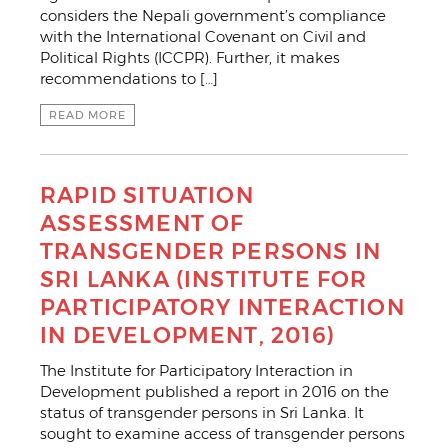
considers the Nepali government’s compliance
with the International Covenant on Civil and
Political Rights (ICCPR). Further, it makes
recommendations to […]
READ MORE
RAPID SITUATION
ASSESSMENT OF
TRANSGENDER PERSONS IN
SRI LANKA (INSTITUTE FOR
PARTICIPATORY INTERACTION
IN DEVELOPMENT, 2016)
The Institute for Participatory Interaction in
Development published a report in 2016 on the
status of transgender persons in Sri Lanka. It
sought to examine access of transgender persons