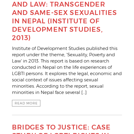
AND LAW: TRANSGENDER
AND SAME-SEX SEXUALITIES
IN NEPAL (INSTITUTE OF
DEVELOPMENT STUDIES,
2013)
Institute of Development Studies published this
report under the theme, ‘Sexuality, Poverty and
Law’ in 2013. This report is based on research
conducted in Nepal on the life experiences of
LGBTI persons. It explores the legal, economic and
social context of issues affecting sexual
minorities. According to the report, sexual
minorities in Nepal face several […]
READ MORE
BRIDGES TO JUSTICE: CASE