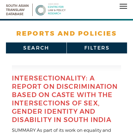
SOUTH ASIAN
TRANSLAW
DATABASE
REPORTS AND POLICIES
SEARCH
FILTERS
INTERSECTIONALITY: A
REPORT ON DISCRIMINATION
BASED ON CASTE WITH THE
INTERSECTIONS OF SEX,
GENDER IDENTITY AND
DISABILITY IN SOUTH INDIA
SUMMARY As part of its work on equality and