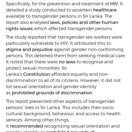
Specifically, for the prevention and treatment of
HIV
. It
detailed a study conducted to ascertain
healthcare
available to transgender persons in Sri Lanka. The
report also analysed
laws, policies and other human
rights issues
which affected transgender persons.
The study reported that transgender sex workers were
particularly vulnerable to HIV. It attributed this to
stigma and prejudice
against gender non-conforming
persons. This deterred them from seeking medical care.
It noted that there were
no laws
to recognise and
protect sexual minorities. Sri
Lanka’s
Constitution
afforded equality and non-
discrimination to all of its citizens. However, it did not
list sexual orientation and gender identity
as
prohibited grounds of discrimination
.
This report presented other aspects of transgender
persons’ lives in Sri Lanka. This includes their socio-
cultural background, behaviour, and access to health
services. Among other things,
it
recommended
recognizing sexual orientation and