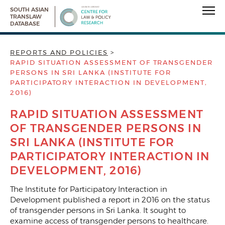
SOUTH ASIAN
TRANSLAW
DATABASE
REPORTS AND POLICIES
RAPID SITUATION ASSESSMENT OF TRANSGENDER
PERSONS IN SRI LANKA (INSTITUTE FOR
PARTICIPATORY INTERACTION IN DEVELOPMENT,
2016)
RAPID SITUATION ASSESSMENT
OF TRANSGENDER PERSONS IN
SRI LANKA (INSTITUTE FOR
PARTICIPATORY INTERACTION IN
DEVELOPMENT, 2016)
The Institute for Participatory Interaction in
Development published a report in 2016 on the status
of transgender persons in Sri Lanka. It sought to
examine access of transgender persons to healthcare.