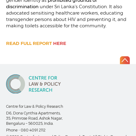
gender identity as
prohibited grounds of
discrimination
under Sri Lanka’s Constitution. It also
advocated sensitising healthcare workers, educating
transgender persons about HIV and preventing it, and
making toilets accessible for the community.
READ FULL REPORT
HERE
Centre for Law & Policy Research
D6, Dona Cynthia Apartments,
35, Primrose Road, Ashok Nagar,
Bengaluru – 560025, India.
Phone -
080 4091 2112