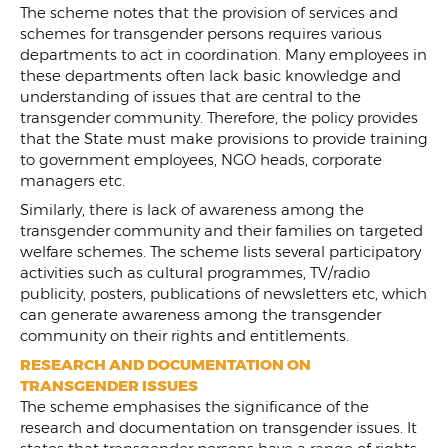
The scheme notes that the provision of services and
schemes for transgender persons requires various
departments to act in coordination. Many employees in
these departments often lack basic knowledge and
understanding of issues that are central to the
transgender community. Therefore, the policy provides
that the State must make provisions to provide training
to government employees, NGO heads, corporate
managers etc.
Similarly, there is lack of awareness among the
transgender community and their families on targeted
welfare schemes. The scheme lists several participatory
activities such as cultural programmes, TV/radio
publicity, posters, publications of newsletters etc, which
can generate awareness among the transgender
community on their rights and entitlements.
RESEARCH AND DOCUMENTATION ON
TRANSGENDER ISSUES
The scheme emphasises the significance of the
research and documentation on transgender issues. It