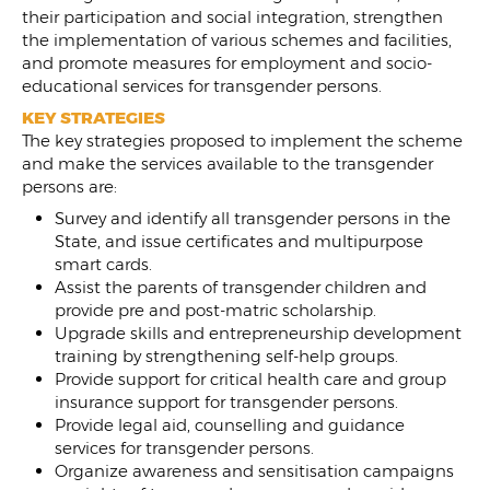
their participation and social integration, strengthen
the implementation of various schemes and facilities,
and promote measures for employment and socio-
educational services for transgender persons.
KEY STRATEGIES
The key strategies proposed to implement the scheme
and make the services available to the transgender
persons are:
Survey and identify all transgender persons in the
State, and issue certificates and multipurpose
smart cards.
Assist the parents of transgender children and
provide pre and post-matric scholarship.
Upgrade skills and entrepreneurship development
training by strengthening self-help groups.
Provide support for critical health care and group
insurance support for transgender persons.
Provide legal aid, counselling and guidance
services for transgender persons.
Organize awareness and sensitisation campaigns