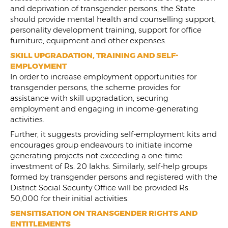
and deprivation of transgender persons, the State
should provide mental health and counselling support,
personality development training, support for office
furniture, equipment and other expenses.
SKILL UPGRADATION, TRAINING AND SELF-
EMPLOYMENT
In order to increase employment opportunities for
transgender persons, the scheme provides for
assistance with skill upgradation, securing
employment and engaging in income-generating
activities.
Further, it suggests providing self-employment kits and
encourages group endeavours to initiate income
generating projects not exceeding a one-time
investment of Rs. 20 lakhs. Similarly, self-help groups
formed by transgender persons and registered with the
District Social Security Office will be provided Rs.
50,000 for their initial activities.
SENSITISATION ON TRANSGENDER RIGHTS AND
ENTITLEMENTS