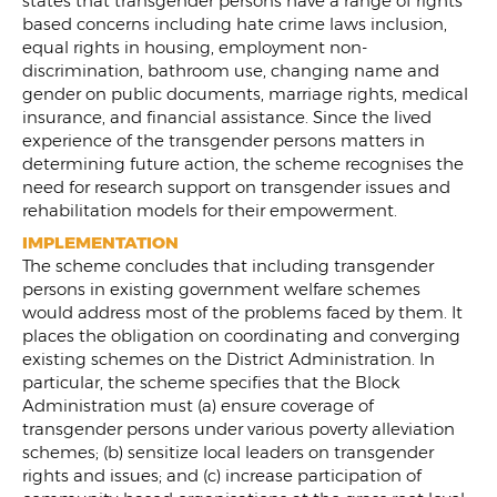
states that transgender persons have a range of rights
based concerns including hate crime laws inclusion,
equal rights in housing, employment non-
discrimination, bathroom use, changing name and
gender on public documents, marriage rights, medical
insurance, and financial assistance. Since the lived
experience of the transgender persons matters in
determining future action, the scheme recognises the
need for research support on transgender issues and
rehabilitation models for their empowerment.
IMPLEMENTATION
The scheme concludes that including transgender
persons in existing government welfare schemes
would address most of the problems faced by them. It
places the obligation on coordinating and converging
existing schemes on the District Administration. In
particular, the scheme specifies that the Block
Administration must (a) ensure coverage of
transgender persons under various poverty alleviation
schemes; (b) sensitize local leaders on transgender
rights and issues; and (c) increase participation of