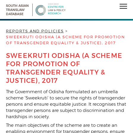
SOUTH ASIAN
TRANSLAW
DATABASE
REPORTS AND POLICIES
SWEEKRUTI ODISHA (A SCHEME FOR PROMOTION
OF TRANSGENDER EQUALITY & JUSTICE), 2017
SWEEKRUTI ODISHA (A SCHEME
FOR PROMOTION OF
TRANSGENDER EQUALITY &
JUSTICE), 2017
The Government of Odisha formulated an umbrella
scheme ‘Sweekruti’ to secure the rights of transgender
persons and ensure equitable justice. It recognises that
transgender persons are subject to discrimination and
hardships in society.
The main objectives of the scheme are to create an
enabling environment for transgender persons, ensure