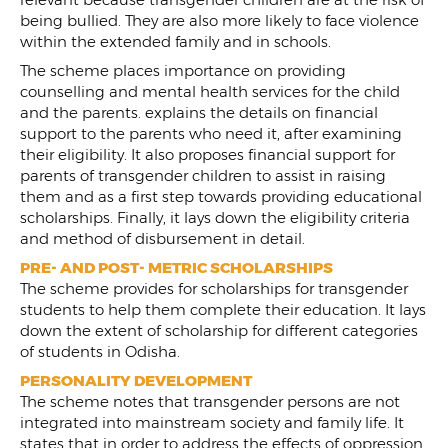
being bullied. They are also more likely to face violence
within the extended family and in schools.
The scheme places importance on providing
counselling and mental health services for the child
and the parents. explains the details on financial
support to the parents who need it, after examining
their eligibility. It also proposes financial support for
parents of transgender children to assist in raising
them and as a first step towards providing educational
scholarships. Finally, it lays down the eligibility criteria
and method of disbursement in detail.
PRE- AND POST- METRIC SCHOLARSHIPS
The scheme provides for scholarships for transgender
students to help them complete their education. It lays
down the extent of scholarship for different categories
of students in Odisha.
PERSONALITY DEVELOPMENT
The scheme notes that transgender persons are not
integrated into mainstream society and family life. It
states that in order to address the effects of oppression