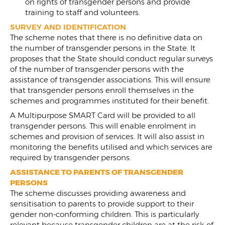
on rights of transgender persons and provide
training to staff and volunteers.
SURVEY AND IDENTIFICATION
The scheme notes that there is no definitive data on
the number of transgender persons in the State. It
proposes that the State should conduct regular surveys
of the number of transgender persons with the
assistance of transgender associations. This will ensure
that transgender persons enroll themselves in the
schemes and programmes instituted for their benefit.
A Multipurpose SMART Card will be provided to all
transgender persons. This will enable enrolment in
schemes and provision of services. It will also assist in
monitoring the benefits utilised and which services are
required by transgender persons.
ASSISTANCE TO PARENTS OF TRANSGENDER
PERSONS
The scheme discusses providing awareness and
sensitisation to parents to provide support to their
gender non-conforming children. This is particularly
relevant because transgender children are at the risk of