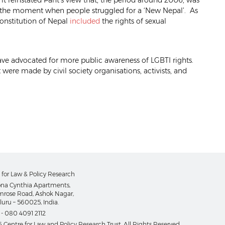
 it reinstated Pant’s view that, the period around 2006, was
s the moment when people struggled for a ‘New Nepal’. As
 Constitution of Nepal
included
the rights of sexual
have advocated for more public awareness of LGBTI rights.
 were made by civil society organisations, activists, and
 for Law & Policy Research
na Cynthia Apartments,
imrose Road, Ashok Nagar,
uru – 560025, India.
 -
080 4091 2112
 Centre for Law and Policy Research Trust. All Rights Reserved.