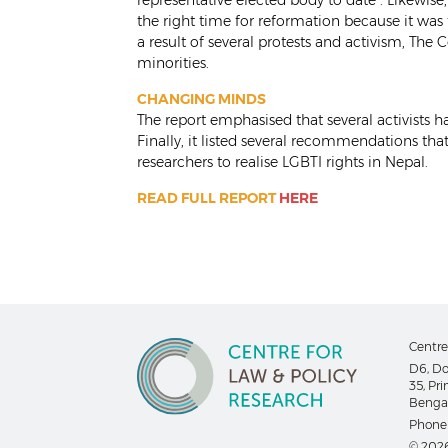
representative elected body to date”. Likewise,
the right time for reformation because it wa
a result of several protests and activism, The
minorities.
CHANGING MINDS
The report emphasised that several activists 
Finally, it listed several recommendations that
researchers to realise LGBTI rights in Nepal.
READ FULL REPORT
HERE
Centre
D6, Do
35, Pr
Bengal
Phone
© 2026