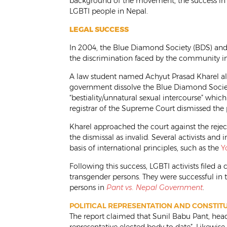
background of the movement, the success in 
LGBTI people in Nepal.
LEGAL SUCCESS
In 2004, the Blue Diamond Society (BDS) and o
the discrimination faced by the community in 
A law student named Achyut Prasad Kharel a
government dissolve the Blue Diamond Society
“bestiality/unnatural sexual intercourse” whic
registrar of the Supreme Court dismissed the pe
Kharel approached the court against the rejec
the dismissal as invalid. Several activists and
basis of international principles, such as the
Y
Following this success, LGBTI activists filed a
transgender persons. They were successful in
persons in
Pant vs. Nepal Government
.
POLITICAL REPRESENTATION AND CONSTI
The report claimed that Sunil Babu Pant, he