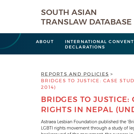
SOUTH ASIAN
TRANSLAW DATABASE
ABOUT
INTERNATIONAL CONVENT
DECLARATIONS
REPORTS AND POLICIES
BRIDGES TO JUSTICE: CASE STUD
2014)
BRIDGES TO JUSTICE:
RIGHTS IN NEPAL (UND
Astraea Lesbian Foundation published the ‘Brid
LGBTI rights movement through a study of lega