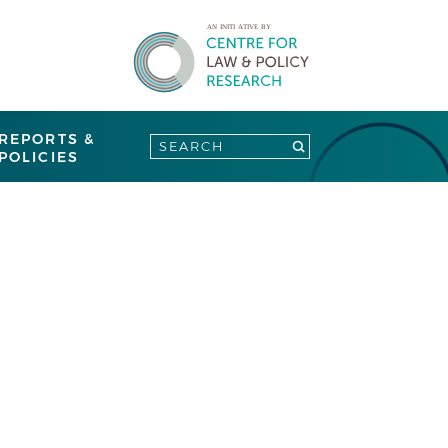
REPORTS &
POLICIES