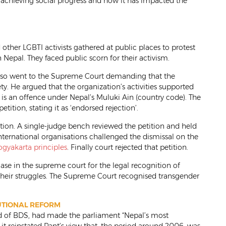
achieving social progress and how it has impacted the
ther LGBTI activists gathered at public places to protest
Nepal. They faced public scorn for their activism.
lso went to the Supreme Court demanding that the
. He argued that the organization’s activities supported
h is an offence under Nepal’s Muluki Ain (country code). The
tition, stating it as ‘endorsed rejection’.
tion. A single-judge bench reviewed the petition and held
 international organisations challenged the dismissal on the
ogyakarta principles
. Finally court rejected that petition.
 case in the supreme court for the legal recognition of
 their struggles. The Supreme Court recognised transgender
TUTIONAL REFORM
ad of BDS, had made the parliament “Nepal’s most