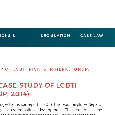
IONS &
LEGISLATION
CASE LAW
Y OF LGBTI RIGHTS IN NEPAL (UNDP,
 CASE STUDY OF LGBTI
P, 2014)
ges to Justice’ report in 2015. This report explores Nepal’s
l cases and political developments. The report details the