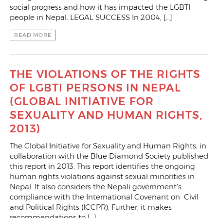
social progress and how it has impacted the LGBTI
people in Nepal. LEGAL SUCCESS In 2004, […]
READ MORE
THE VIOLATIONS OF THE RIGHTS
OF LGBTI PERSONS IN NEPAL
(GLOBAL INITIATIVE FOR
SEXUALITY AND HUMAN RIGHTS,
2013)
The Global Initiative for Sexuality and Human Rights, in
collaboration with the Blue Diamond Society published
this report in 2013. This report identifies the ongoing
human rights violations against sexual minorities in
Nepal. It also considers the Nepali government’s
compliance with the International Covenant on Civil
and Political Rights (ICCPR). Further, it makes
recommendations to […]