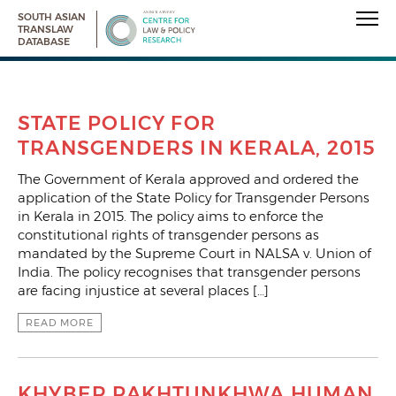
SOUTH ASIAN
TRANSLAW
DATABASE
STATE POLICY FOR
TRANSGENDERS IN KERALA, 2015
The Government of Kerala approved and ordered the
application of the State Policy for Transgender Persons
in Kerala in 2015. The policy aims to enforce the
constitutional rights of transgender persons as
mandated by the Supreme Court in NALSA v. Union of
India. The policy recognises that transgender persons
are facing injustice at several places […]
READ MORE
KHYBER PAKHTUNKHWA HUMAN