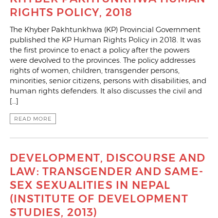
RIGHTS POLICY, 2018
The Khyber Pakhtunkhwa (KP) Provincial Government
published the KP Human Rights Policy in 2018. It was
the first province to enact a policy after the powers
were devolved to the provinces. The policy addresses
rights of women, children, transgender persons,
minorities, senior citizens, persons with disabilities, and
human rights defenders. It also discusses the civil and
[…]
READ MORE
DEVELOPMENT, DISCOURSE AND
LAW: TRANSGENDER AND SAME-
SEX SEXUALITIES IN NEPAL
(INSTITUTE OF DEVELOPMENT
STUDIES, 2013)