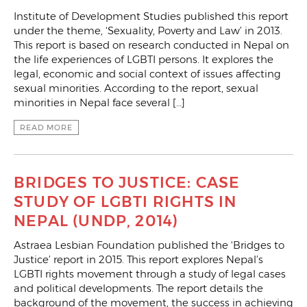
Institute of Development Studies published this report
under the theme, ‘Sexuality, Poverty and Law’ in 2013.
This report is based on research conducted in Nepal on
the life experiences of LGBTI persons. It explores the
legal, economic and social context of issues affecting
sexual minorities. According to the report, sexual
minorities in Nepal face several […]
READ MORE
BRIDGES TO JUSTICE: CASE
STUDY OF LGBTI RIGHTS IN
NEPAL (UNDP, 2014)
Astraea Lesbian Foundation published the ‘Bridges to
Justice’ report in 2015. This report explores Nepal’s
LGBTI rights movement through a study of legal cases
and political developments. The report details the
background of the movement, the success in achieving