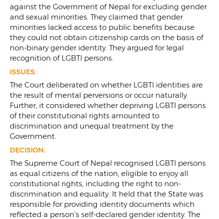
against the Government of Nepal for excluding gender
and sexual minorities. They claimed that gender
minorities lacked access to public benefits because
they could not obtain citizenship cards on the basis of
non-binary gender identity. They argued for legal
recognition of LGBTI persons.
ISSUES:
The Court deliberated on whether LGBTI identities are
the result of mental perversions or occur naturally.
Further, it considered whether depriving LGBTI persons
of their constitutional rights amounted to
discrimination and unequal treatment by the
Government.
DECISION:
The Supreme Court of Nepal recognised LGBTI persons
as equal citizens of the nation, eligible to enjoy all
constitutional rights, including the right to non-
discrimination and equality. It held that the State was
responsible for providing identity documents which
reflected a person’s self-declared gender identity. The