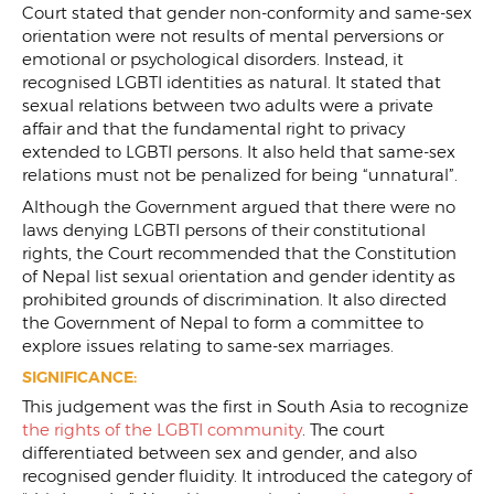
Court stated that gender non-conformity and same-sex
orientation were not results of mental perversions or
emotional or psychological disorders. Instead, it
recognised LGBTI identities as natural. It stated that
sexual relations between two adults were a private
affair and that the fundamental right to privacy
extended to LGBTI persons. It also held that same-sex
relations must not be penalized for being “unnatural”.
Although the Government argued that there were no
laws denying LGBTI persons of their constitutional
rights, the Court recommended that the Constitution
of Nepal list sexual orientation and gender identity as
prohibited grounds of discrimination. It also directed
the Government of Nepal to form a committee to
explore issues relating to same-sex marriages.
SIGNIFICANCE:
This judgement was the first in South Asia to recognize
the rights of the LGBTI community
. The court
differentiated between sex and gender, and also
recognised gender fluidity. It introduced the category of