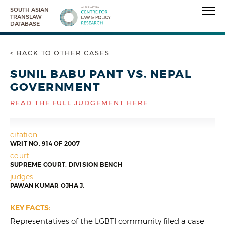
SOUTH ASIAN
TRANSLAW
DATABASE
< BACK TO OTHER CASES
SUNIL BABU PANT VS. NEPAL
GOVERNMENT
READ THE FULL JUDGEMENT HERE
citation:
WRIT NO. 914 OF 2007
court:
SUPREME COURT, DIVISION BENCH
judges:
PAWAN KUMAR OJHA J.
KEY FACTS:
Representatives of the LGBTI community filed a case