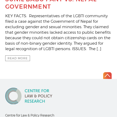
GOVERNMENT
KEY FACTS: Representatives of the LGBTI community
filed a case against the Government of Nepal for
excluding gender and sexual minorities. They claimed
that gender minorities lacked access to public benefits
because they could not obtain citizenship cards on the
basis of non-binary gender identity. They argued for
legal recognition of LGBTI persons. ISSUES: The […]
READ MORE
Centre for Law & Policy Research