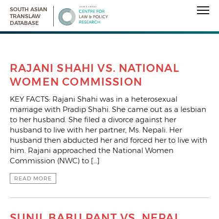
SOUTH ASIAN
TRANSLAW
DATABASE
RAJANI SHAHI VS. NATIONAL
WOMEN COMMISSION
KEY FACTS: Rajani Shahi was in a heterosexual
marriage with Pradip Shahi. She came out as a lesbian
to her husband. She filed a divorce against her
husband to live with her partner, Ms. Nepali. Her
husband then abducted her and forced her to live with
him. Rajani approached the National Women
Commission (NWC) to […]
READ MORE
SUNIL BABU PANT VS. NEPAL