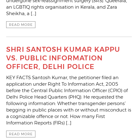
undergone sex-reassignment surgery (SRS). Queerala,
an LGBTIQ rights organisation in Kerala, and Zara
Sheikha, a […]
READ MORE
SHRI SANTOSH KUMAR KAPPU
VS. PUBLIC INFORMATION
OFFICER, DELHI POLICE
KEY FACTS Santosh Kumar, the petitioner filed an
application under Right To Information Act, 2005
before the Central Public Information Officer (CPIO) of
Delhi Police Head Quarters (PHQ). He requested the
following information: Whether transgender persons’
begging in public places with or without misconduct is
a cognizable offence or not. How many First
Information Reports (FIRs) […]
READ MORE