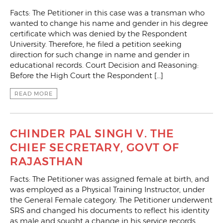
Facts: The Petitioner in this case was a transman who
wanted to change his name and gender in his degree
certificate which was denied by the Respondent
University. Therefore, he filed a petition seeking
direction for such change in name and gender in
educational records. Court Decision and Reasoning:
Before the High Court the Respondent […]
READ MORE
CHINDER PAL SINGH V. THE
CHIEF SECRETARY, GOVT OF
RAJASTHAN
Facts: The Petitioner was assigned female at birth, and
was employed as a Physical Training Instructor, under
the General Female category. The Petitioner underwent
SRS and changed his documents to reflect his identity
as male and sought a change in his service records