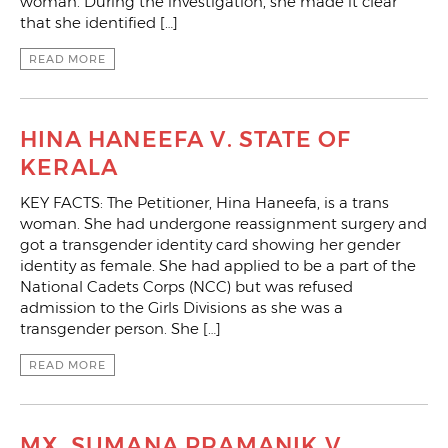
woman. During the investigation, she made it clear
that she identified […]
READ MORE
HINA HANEEFA V. STATE OF
KERALA
KEY FACTS: The Petitioner, Hina Haneefa, is a trans
woman. She had undergone reassignment surgery and
got a transgender identity card showing her gender
identity as female. She had applied to be a part of the
National Cadets Corps (NCC) but was refused
admission to the Girls Divisions as she was a
transgender person. She […]
READ MORE
MX. SUMANA PRAMANIK V.