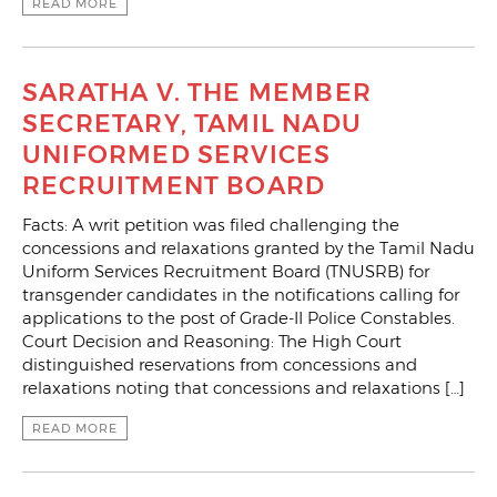
READ MORE
SARATHA V. THE MEMBER
SECRETARY, TAMIL NADU
UNIFORMED SERVICES
RECRUITMENT BOARD
Facts: A writ petition was filed challenging the
concessions and relaxations granted by the Tamil Nadu
Uniform Services Recruitment Board (TNUSRB) for
transgender candidates in the notifications calling for
applications to the post of Grade-II Police Constables.
Court Decision and Reasoning: The High Court
distinguished reservations from concessions and
relaxations noting that concessions and relaxations […]
READ MORE