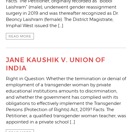
Facts: The Petitioner, originally recorded as “Boboi
Laishram” (male), underwent gender reassignment
surgery in 2019 and was thereafter recognized as Dr.
Beoncy Laishram (female). The District Magistrate,
Imphal West issued the […]
READ MORE
JANE KAUSHIK V. UNION OF
INDIA
Right in Question: Whether the termination or denial of
employment of a transgender woman by private
educational institutions amounts to discrimination,
and whether the government has complied with its
obligations to effectively implement the Transgender
Persons (Protection of Rights) Act, 2019? Facts: The
Petitioner, a qualified transgender woman teacher, was
appointed in a private school […]