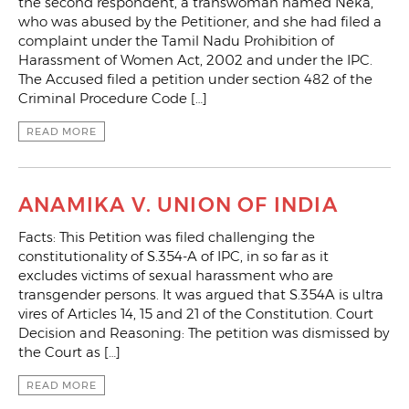
the second respondent, a transwoman named Neka,
who was abused by the Petitioner, and she had filed a
complaint under the Tamil Nadu Prohibition of
Harassment of Women Act, 2002 and under the IPC.
The Accused filed a petition under section 482 of the
Criminal Procedure Code […]
READ MORE
ANAMIKA V. UNION OF INDIA
Facts: This Petition was filed challenging the
constitutionality of S.354-A of IPC, in so far as it
excludes victims of sexual harassment who are
transgender persons. It was argued that S.354A is ultra
vires of Articles 14, 15 and 21 of the Constitution. Court
Decision and Reasoning: The petition was dismissed by
the Court as […]
READ MORE