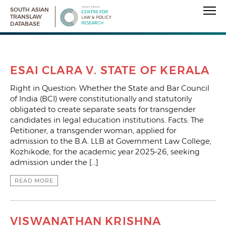
SOUTH ASIAN
TRANSLAW
DATABASE
ESAI CLARA V. STATE OF KERALA
Right in Question: Whether the State and Bar Council
of India (BCI) were constitutionally and statutorily
obligated to create separate seats for transgender
candidates in legal education institutions. Facts: The
Petitioner, a transgender woman, applied for
admission to the B.A. LLB at Government Law College,
Kozhikode, for the academic year 2025–26, seeking
admission under the […]
READ MORE
VISWANATHAN KRISHNA