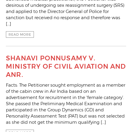
desirous of undergoing sex reassignment surgery (SRS)
and applied to the Director General of Police for
sanction but received no response and therefore was
[…]
READ MORE
SHANAVI PONNUSAMY V.
MINISTRY OF CIVIL AVIATION AND
ANR.
Facts: The Petitioner sought employment as a member
of the cabin crew in Air India based on an
advertisement for recruitment in the ‘female category’.
She passed the Preliminary Medical Examination and
participated in the Group Dynamics (GD) and
Personality Assessment Test (PAT) but was not selected
as she did not get the minimum qualifying […]