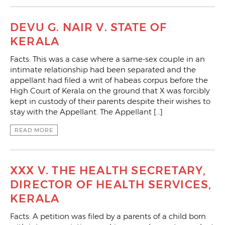
DEVU G. NAIR V. STATE OF
KERALA
Facts: This was a case where a same-sex couple in an
intimate relationship had been separated and the
appellant had filed a writ of habeas corpus before the
High Court of Kerala on the ground that X was forcibly
kept in custody of their parents despite their wishes to
stay with the Appellant. The Appellant […]
READ MORE
XXX V. THE HEALTH SECRETARY,
DIRECTOR OF HEALTH SERVICES,
KERALA
Facts: A petition was filed by a parents of a child born