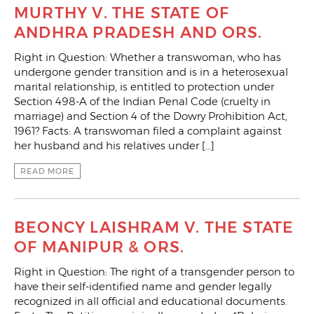
MURTHY V. THE STATE OF
ANDHRA PRADESH AND ORS.
Right in Question: Whether a transwoman, who has
undergone gender transition and is in a heterosexual
marital relationship, is entitled to protection under
Section 498-A of the Indian Penal Code (cruelty in
marriage) and Section 4 of the Dowry Prohibition Act,
1961? Facts: A transwoman filed a complaint against
her husband and his relatives under […]
READ MORE
BEONCY LAISHRAM V. THE STATE
OF MANIPUR & ORS.
Right in Question: The right of a transgender person to
have their self-identified name and gender legally
recognized in all official and educational documents.