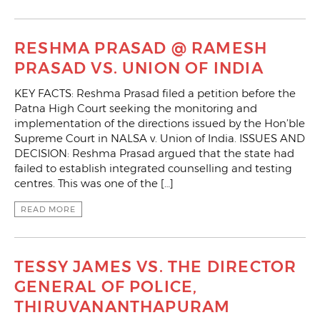
RESHMA PRASAD @ RAMESH
PRASAD VS. UNION OF INDIA
KEY FACTS: Reshma Prasad filed a petition before the
Patna High Court seeking the monitoring and
implementation of the directions issued by the Hon’ble
Supreme Court in NALSA v. Union of India. ISSUES AND
DECISION: Reshma Prasad argued that the state had
failed to establish integrated counselling and testing
centres. This was one of the […]
READ MORE
TESSY JAMES VS. THE DIRECTOR
GENERAL OF POLICE,
THIRUVANANTHAPURAM