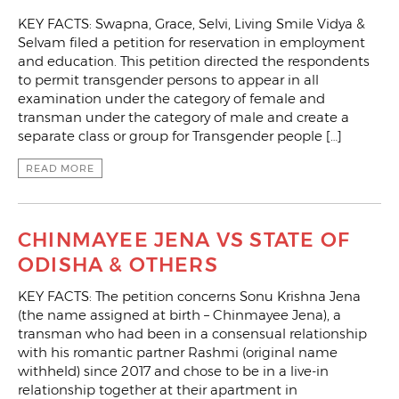
KEY FACTS: Swapna, Grace, Selvi, Living Smile Vidya &
Selvam filed a petition for reservation in employment
and education. This petition directed the respondents
to permit transgender persons to appear in all
examination under the category of female and
transman under the category of male and create a
separate class or group for Transgender people […]
READ MORE
CHINMAYEE JENA VS STATE OF
ODISHA & OTHERS
KEY FACTS: The petition concerns Sonu Krishna Jena
(the name assigned at birth – Chinmayee Jena), a
transman who had been in a consensual relationship
with his romantic partner Rashmi (original name
withheld) since 2017 and chose to be in a live-in
relationship together at their apartment in