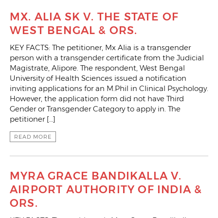
MX. ALIA SK V. THE STATE OF
WEST BENGAL & ORS.
KEY FACTS: The petitioner, Mx Alia is a transgender
person with a transgender certificate from the Judicial
Magistrate, Alipore. The respondent, West Bengal
University of Health Sciences issued a notification
inviting applications for an M.Phil in Clinical Psychology.
However, the application form did not have Third
Gender or Transgender Category to apply in. The
petitioner […]
READ MORE
MYRA GRACE BANDIKALLA V.
AIRPORT AUTHORITY OF INDIA &
ORS.