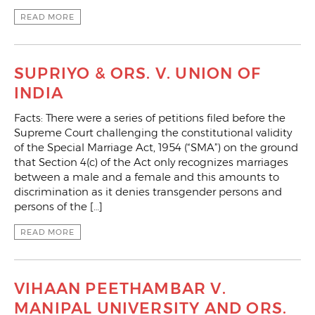
READ MORE
SUPRIYO & ORS. V. UNION OF
INDIA
Facts: There were a series of petitions filed before the
Supreme Court challenging the constitutional validity
of the Special Marriage Act, 1954 (“SMA”) on the ground
that Section 4(c) of the Act only recognizes marriages
between a male and a female and this amounts to
discrimination as it denies transgender persons and
persons of the […]
READ MORE
VIHAAN PEETHAMBAR V.
MANIPAL UNIVERSITY AND ORS.