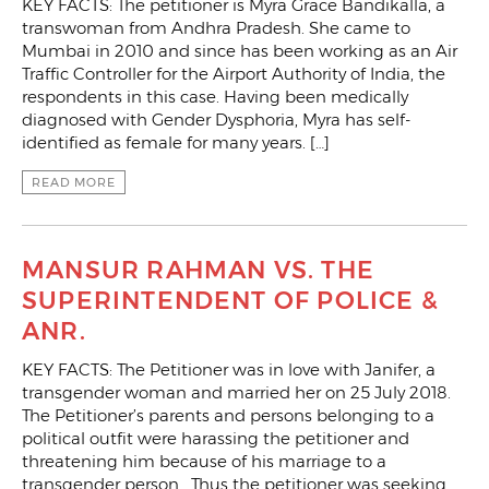
KEY FACTS: The petitioner is Myra Grace Bandikalla, a
transwoman from Andhra Pradesh. She came to
Mumbai in 2010 and since has been working as an Air
Traffic Controller for the Airport Authority of India, the
respondents in this case. Having been medically
diagnosed with Gender Dysphoria, Myra has self-
identified as female for many years. […]
READ MORE
MANSUR RAHMAN VS. THE
SUPERINTENDENT OF POLICE &
ANR.
KEY FACTS: The Petitioner was in love with Janifer, a
transgender woman and married her on 25 July 2018.
The Petitioner’s parents and persons belonging to a
political outfit were harassing the petitioner and
threatening him because of his marriage to a
transgender person. Thus the petitioner was seeking