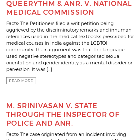
QUEERYTHM & ANR. V. NATIONAL
MEDICAL COMMISSION
Facts: The Petitioners filed a writ petition being
aggrieved by the discriminatory remarks and inhuman
references used in the medical textbooks prescribed for
medical courses in India against the LGBTQI
community. Their argument was that the language
used negative stereotypes and categorised sexual
orientation and gender identity as a mental disorder or
perversion. It was […]
READ MORE
M. SRINIVASAN V. STATE
THROUGH THE INSPECTOR OF
POLICE AND ANR.
Facts: The case originated from an incident involving