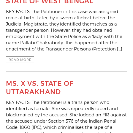
STATE OF WEST BENGAL
KEY FACTS: The Petitioner in this case was assigned
male at birth. Later, by a sworn affidavit before the
Judicial Magistrate, they identified themselves as a
transgender person. However, they had obtained
employment with the State Police as a ‘lady’ with the
name Pallabi Chakraborty. This happened after the
enactment of the Transgender Persons (Protection […]
READ MORE
MS. X VS. STATE OF
UTTARAKHAND
KEY FACTS: The Petitioner is a trans person who
identified as female. She was repeatedly raped and
blackmailed by the accused. She lodged an FIR against
the accused under Section 376 of the Indian Penal
Code, 1860 (IPC), which criminalises the rape of a