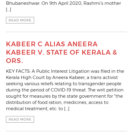
Bhubaneshwar. On 9th April 2020, Rashmi’s mother
[…]
READ MORE
KABEER C ALIAS ANEERA
KABEER V. STATE OF KERALA &
ORS.
KEY FACTS: A Public Interest Litigation was filed in the
Kerala High Court by Aneera Kabeer, a trans activist
seeking various reliefs relating to transgender people
during the period of COVID-19 threat. The writ petition
sought for measures by the state government for “the
distribution of food ration, medicines, access to
medical treatment, etc. to […]
READ MORE