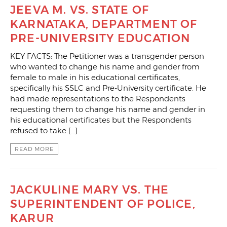
JEEVA M. VS. STATE OF
KARNATAKA, DEPARTMENT OF
PRE-UNIVERSITY EDUCATION
KEY FACTS: The Petitioner was a transgender person
who wanted to change his name and gender from
female to male in his educational certificates,
specifically his SSLC and Pre-University certificate. He
had made representations to the Respondents
requesting them to change his name and gender in
his educational certificates but the Respondents
refused to take […]
READ MORE
JACKULINE MARY VS. THE
SUPERINTENDENT OF POLICE,
KARUR