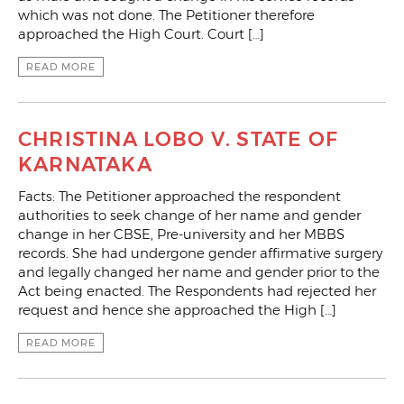
which was not done. The Petitioner therefore
approached the High Court. Court […]
READ MORE
CHRISTINA LOBO V. STATE OF
KARNATAKA
Facts: The Petitioner approached the respondent
authorities to seek change of her name and gender
change in her CBSE, Pre-university and her MBBS
records. She had undergone gender affirmative surgery
and legally changed her name and gender prior to the
Act being enacted. The Respondents had rejected her
request and hence she approached the High […]
READ MORE