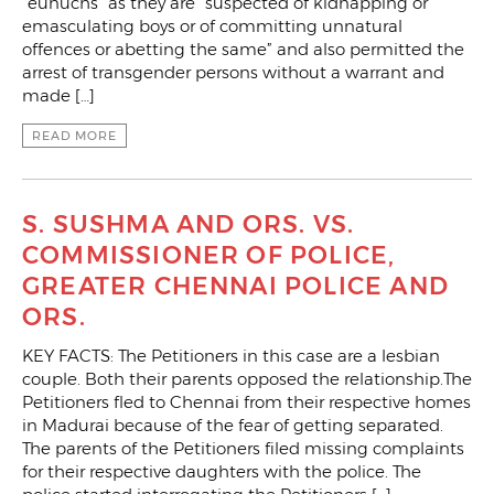
“eunuchs” as they are “suspected of kidnapping or
emasculating boys or of committing unnatural
offences or abetting the same” and also permitted the
arrest of transgender persons without a warrant and
made […]
READ MORE
S. SUSHMA AND ORS. VS.
COMMISSIONER OF POLICE,
GREATER CHENNAI POLICE AND
ORS.
KEY FACTS: The Petitioners in this case are a lesbian
couple. Both their parents opposed the relationship.The
Petitioners fled to Chennai from their respective homes
in Madurai because of the fear of getting separated.
The parents of the Petitioners filed missing complaints
for their respective daughters with the police. The