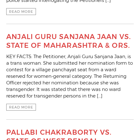
police started interrogating the Petitioners […]
READ MORE
ANJALI GURU SANJANA JAAN VS.
STATE OF MAHARASHTRA & ORS.
KEY FACTS: The Petitioner, Anjali Guru Sanjana Jaan, is
a trans woman. She submitted her nomination form to
contest for a village panchayat seat from a ward
reserved for women-general category. The Returning
Officer rejected her nomination because she was
transgender. It was stated that there was no ward
reserved for transgender persons in the […]
READ MORE
PALLABI CHAKRABORTY VS.