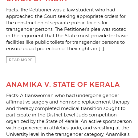
Facts: The Petitioner was a law student who had
approached the Court seeking appropriate orders for
the construction of separate public toilets for
transgender persons. The Petitioner’s plea was rooted
in the argument that the State must provide for basic
facilities like public toilets for transgender persons to
ensure equal protection of their rights in […]
READ MORE
ANAMIKA V. STATE OF KERALA
Facts: A transwoman who had undergone gender
affirmative surgery and hormone replacement therapy
and thereby completed medical transition sought to
participate in the District Level Judo competition
organized by the State of Kerala. An active sportsperson
with experience in athletics, judo, and wrestling at the
University level in the transgender category, Anamika’s