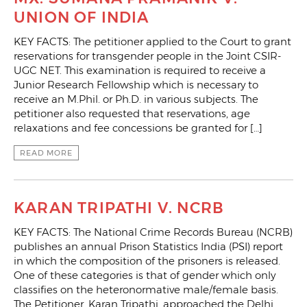
UNION OF INDIA
KEY FACTS: The petitioner applied to the Court to grant
reservations for transgender people in the Joint CSIR-
UGC NET. This examination is required to receive a
Junior Research Fellowship which is necessary to
receive an M.Phil. or Ph.D. in various subjects. The
petitioner also requested that reservations, age
relaxations and fee concessions be granted for […]
READ MORE
KARAN TRIPATHI V. NCRB
KEY FACTS: The National Crime Records Bureau (NCRB)
publishes an annual Prison Statistics India (PSI) report
in which the composition of the prisoners is released.
One of these categories is that of gender which only
classifies on the heteronormative male/female basis.
The Petitioner, Karan Tripathi, approached the Delhi