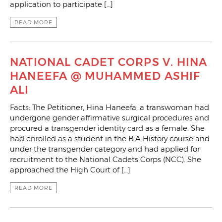
application to participate […]
READ MORE
NATIONAL CADET CORPS V. HINA
HANEEFA @ MUHAMMED ASHIF
ALI
Facts: The Petitioner, Hina Haneefa, a transwoman had
undergone gender affirmative surgical procedures and
procured a transgender identity card as a female. She
had enrolled as a student in the B.A History course and
under the transgender category and had applied for
recruitment to the National Cadets Corps (NCC). She
approached the High Court of […]
READ MORE