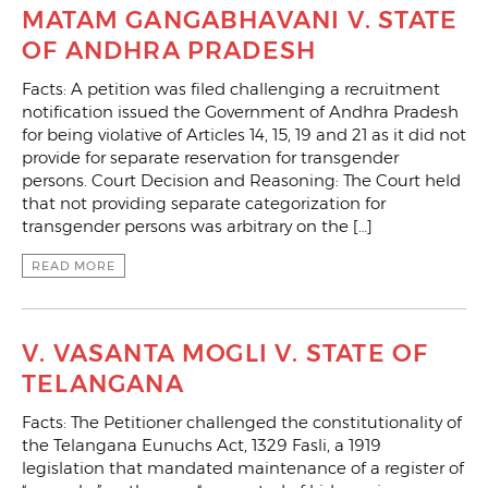
MATAM GANGABHAVANI V. STATE
OF ANDHRA PRADESH
Facts: A petition was filed challenging a recruitment
notification issued the Government of Andhra Pradesh
for being violative of Articles 14, 15, 19 and 21 as it did not
provide for separate reservation for transgender
persons. Court Decision and Reasoning: The Court held
that not providing separate categorization for
transgender persons was arbitrary on the […]
READ MORE
V. VASANTA MOGLI V. STATE OF
TELANGANA
Facts: The Petitioner challenged the constitutionality of
the Telangana Eunuchs Act, 1329 Fasli, a 1919
legislation that mandated maintenance of a register of