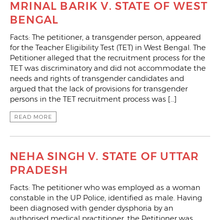
MRINAL BARIK V. STATE OF WEST
BENGAL
Facts: The petitioner, a transgender person, appeared
for the Teacher Eligibility Test (TET) in West Bengal. The
Petitioner alleged that the recruitment process for the
TET was discriminatory and did not accommodate the
needs and rights of transgender candidates and
argued that the lack of provisions for transgender
persons in the TET recruitment process was […]
READ MORE
NEHA SINGH V. STATE OF UTTAR
PRADESH
Facts: The petitioner who was employed as a woman
constable in the UP Police, identified as male. Having
been diagnosed with gender dysphoria by an
authorised medical practitioner, the Petitioner was