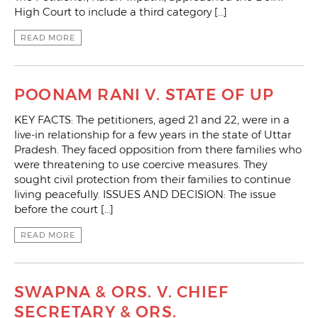
High Court to include a third category […]
READ MORE
POONAM RANI V. STATE OF UP
KEY FACTS: The petitioners, aged 21 and 22, were in a
live-in relationship for a few years in the state of Uttar
Pradesh. They faced opposition from there families who
were threatening to use coercive measures. They
sought civil protection from their families to continue
living peacefully. ISSUES AND DECISION: The issue
before the court […]
READ MORE
SWAPNA & ORS. V. CHIEF
SECRETARY & ORS.