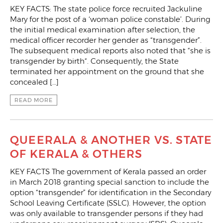
KEY FACTS: The state police force recruited Jackuline
Mary for the post of a ‘woman police constable’. During
the initial medical examination after selection, the
medical officer recorder her gender as “transgender”.
The subsequent medical reports also noted that “she is
transgender by birth“. Consequently, the State
terminated her appointment on the ground that she
concealed […]
READ MORE
QUEERALA & ANOTHER VS. STATE
OF KERALA & OTHERS
KEY FACTS The government of Kerala passed an order
in March 2018 granting special sanction to include the
option “transgender” for identification in the Secondary
School Leaving Certificate (SSLC). However, the option
was only available to transgender persons if they had