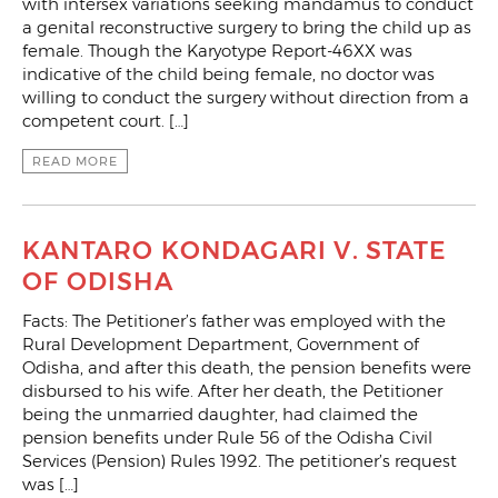
with intersex variations seeking mandamus to conduct
a genital reconstructive surgery to bring the child up as
female. Though the Karyotype Report-46XX was
indicative of the child being female, no doctor was
willing to conduct the surgery without direction from a
competent court. […]
READ MORE
KANTARO KONDAGARI V. STATE
OF ODISHA
Facts: The Petitioner’s father was employed with the
Rural Development Department, Government of
Odisha, and after this death, the pension benefits were
disbursed to his wife. After her death, the Petitioner
being the unmarried daughter, had claimed the
pension benefits under Rule 56 of the Odisha Civil
Services (Pension) Rules 1992. The petitioner’s request
was […]