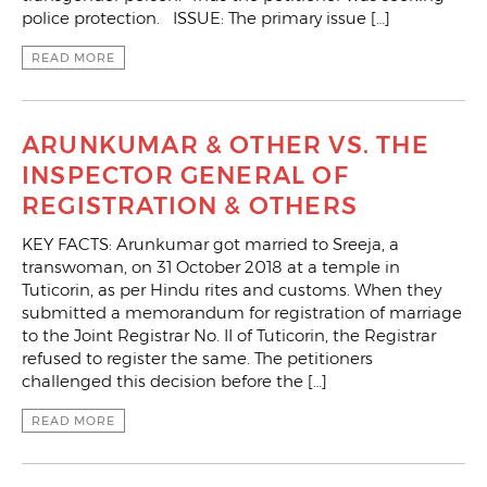
police protection. ISSUE: The primary issue […]
READ MORE
ARUNKUMAR & OTHER VS. THE
INSPECTOR GENERAL OF
REGISTRATION & OTHERS
KEY FACTS: Arunkumar got married to Sreeja, a
transwoman, on 31 October 2018 at a temple in
Tuticorin, as per Hindu rites and customs. When they
submitted a memorandum for registration of marriage
to the Joint Registrar No. II of Tuticorin, the Registrar
refused to register the same. The petitioners
challenged this decision before the […]
READ MORE