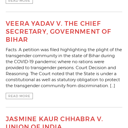
READ MORE
VEERA YADAV V. THE CHIEF
SECRETARY, GOVERNMENT OF
BIHAR
Facts: A petition was filed highlighting the plight of the
transgender community in the state of Bihar during
the COVID-19 pandemic where no rations were
provided to transgender persons. Court Decision and
Reasoning: The Court noted that the State is under a
constitutional as well as statutory obligation to protect
the transgender community from discrimination. […]
READ MORE
JASMINE KAUR CHHABRA V.
UNION OF INDIA