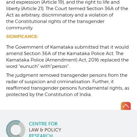
and expression (Article 19), and the right to life and
liberty (Article 21). The Court termed Section 36A of the
Act as arbitrary, discriminatory and a violation of
the Constitutional rights of the transgender
community.
SIGNIFICANCE:
The Government of Karnataka submitted that it would
amend Section 36A of the Karnataka Police Act. The
Karnataka Police (Amendment) Act, 2016 replaced the
word “eunuch” with”person”.
The judgment removed transgender persons from the
radar of suspicion and criminalisation. Further, it
reaffirmed transgender persons fundamental rights, as
protected by the Constitution of India.