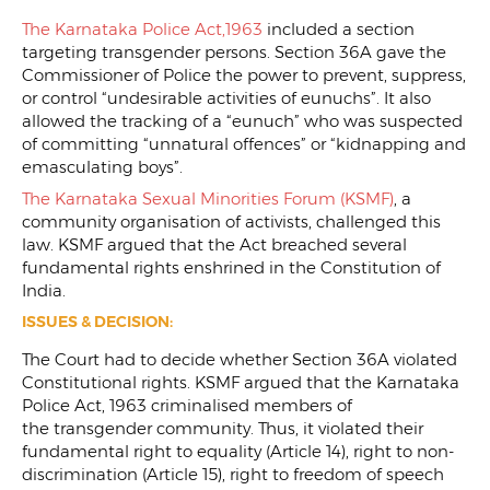
The Karnataka Police Act,1963
included a section
targeting transgender persons. Section 36A gave the
Commissioner of Police the power to prevent, suppress,
or control “undesirable activities of eunuchs”. It also
allowed the tracking of a “eunuch” who was suspected
of committing “unnatural offences” or “kidnapping and
emasculating boys”.
The Karnataka Sexual Minorities Forum (KSMF)
, a
community organisation of activists, challenged this
law. KSMF argued that the Act breached several
fundamental rights enshrined in the Constitution of
India.
ISSUES & DECISION:
The Court had to decide whether Section 36A violated
Constitutional rights. KSMF argued that the Karnataka
Police Act, 1963 criminalised members of
the transgender community. Thus, it violated their
fundamental right to equality (Article 14), right to non-
discrimination (Article 15), right to freedom of speech