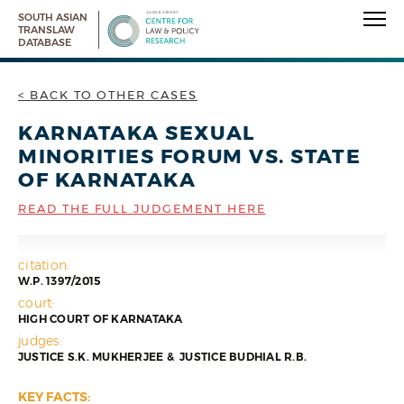
SOUTH ASIAN
TRANSLAW
DATABASE
< BACK TO OTHER CASES
KARNATAKA SEXUAL
MINORITIES FORUM VS. STATE
OF KARNATAKA
READ THE FULL JUDGEMENT HERE
citation:
W.P. 1397/2015
court:
HIGH COURT OF KARNATAKA
judges:
JUSTICE S.K. MUKHERJEE & JUSTICE BUDHIAL R.B.
KEY FACTS: