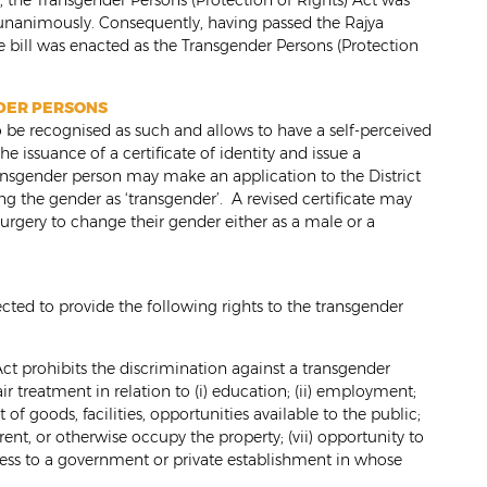
 the Transgender Persons (Protection of Rights) Act was
unanimously. Consequently, having passed the Rajya
e bill was enacted as the Transgender Persons (Protection
NDER PERSONS
 be recognised as such and allows to have a self-perceived
he issuance of a certificate of identity and issue a
ransgender person may make an application to the District
ting the gender as ‘transgender’. A revised certificate may
surgery to change their gender either as a male or a
cted to provide the following rights to the transgender
ct prohibits the discrimination against a transgender
ir treatment in relation to (i) education; (ii) employment;
t of goods, facilities, opportunities available to the public;
, rent, or otherwise occupy the property; (vii) opportunity to
access to a government or private establishment in whose