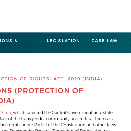
IONS &
LEGISLATION
CASE LAW
ION OF RIGHTS) ACT, 2019 (INDIA)
NS (PROTECTION OF
DIA)
 India
, which directed the Central Government and State
lfare of the transgender community and to treat them as a
eir rights under Part III of the Constitution and other laws