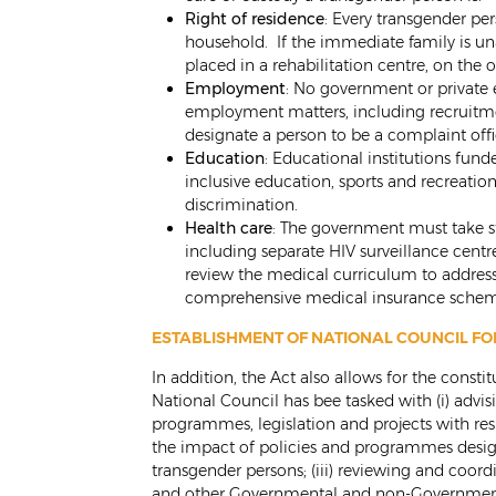
Right of residence
: Every transgender per
household. If the immediate family is un
placed in a rehabilitation centre, on the 
Employment
: No government or private 
employment matters, including recruitme
designate a person to be a complaint offic
Education
: Educational institutions fun
inclusive education, sports and recreation
discrimination.
Health care
: The government must take st
including separate HIV surveillance cent
review the medical curriculum to address
comprehensive medical insurance schem
ESTABLISHMENT OF NATIONAL COUNCIL F
In addition, the Act also allows for the const
National Council has bee tasked with (i) advi
programmes, legislation and projects with res
the impact of policies and programmes designe
transgender persons; (iii) reviewing and coord
and other Governmental and non-Governmental