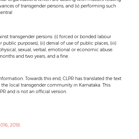
ievances of transgender persons; and (v) performing such
entral
inst transgender persons: (i) forced or bonded labour
blic purposes), (ii) denial of use of public places, (iii)
 physical, sexual, verbal, emotional or economic abuse.
months and two years, and a fine.
formation. Towards this end, CLPR has translated the text
the local transgender community in Karnataka. This
PR and is not an official version.
2016
,
2018
.