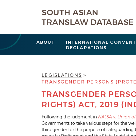
SOUTH ASIAN
TRANSLAW DATABASE
ABOUT
INTERNATIONAL CONVENT
DECLARATIONS
LEGISLATIONS
TRANSGENDER PERSONS (PROTECT
TRANSGENDER PERSO
RIGHTS) ACT, 2019 (IN
Following the judgment in
NALSA v. Union of
Governments to take various steps for the we
third gender for the purpose of safeguarding th