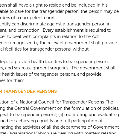
son shall have a right to reside and be included in his
able to care for the transgender person, the person may be
orders of a competent court.
entity can discriminate against a transgender person in
nt, and promotion. Every establishment is required to
er to deal with complaints in relation to the Act.
ded or recognised by the relevant government shall provide
al facilities for transgender persons, without
eps to provide health facilities to transgender persons
res, and sex reassignment surgeries. The government shall
 health issues of transgender persons, and provide
es for them.
OR TRANSGENDER PERSONS
itution of a National Council for Transgender Persons. The
sing the Central Government on the formulation of policies,
pect to transgender persons; (ii) monitoring and evaluating
d for achieving equality and full participation of
inating the activities of all the departments of Government
 Organisations which are dealing with matters relating