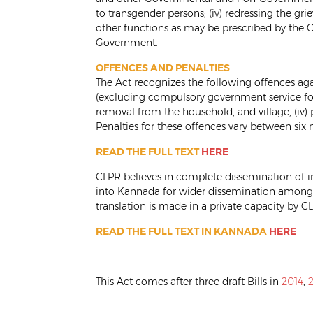
to transgender persons; (iv) redressing the gr
other functions as may be prescribed by the C
Government.
OFFENCES AND PENALTIES
The Act recognizes the following offences aga
(excluding compulsory government service for pu
removal from the household, and village, (iv)
Penalties for these offences vary between six 
READ THE FULL TEXT
HERE
CLPR believes in complete dissemination of in
into Kannada for wider dissemination among 
translation is made in a private capacity by CL
READ THE FULL TEXT IN KANNADA
HERE
This Act comes after three draft Bills in
2014
,