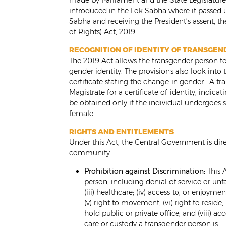
made by Parliament and the State Legislature,
introduced in the Lok Sabha where it passed 
Sabha and receiving the President’s assent, th
of Rights) Act, 2019.
RECOGNITION OF IDENTITY OF TRANSGE
The 2019 Act allows the transgender person to
gender identity. The provisions also look into t
certificate stating the change in gender. A t
Magistrate for a certificate of identity, indica
be obtained only if the individual undergoes 
female.
RIGHTS AND ENTITLEMENTS
Under this Act, the Central Government is dire
community.
Prohibition against Discrimination:
This A
person, including denial of service or unfa
(iii) healthcare; (iv) access to, or enjoymen
(v) right to movement; (vi) right to reside
hold public or private office; and (viii) 
care or custody a transgender person is.