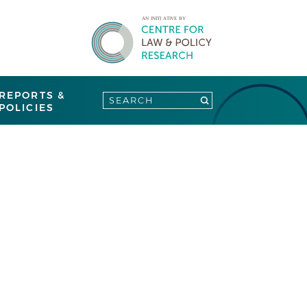
REPORTS &
POLICIES