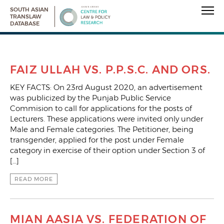
SOUTH ASIAN
TRANSLAW
DATABASE
FAIZ ULLAH VS. P.P.S.C. AND ORS.
KEY FACTS: On 23rd August 2020, an advertisement
was publicized by the Punjab Public Service
Commision to call for applications for the posts of
Lecturers. These applications were invited only under
Male and Female categories. The Petitioner, being
transgender, applied for the post under Female
category in exercise of their option under Section 3 of
[…]
READ MORE
MIAN AASIA VS. FEDERATION OF