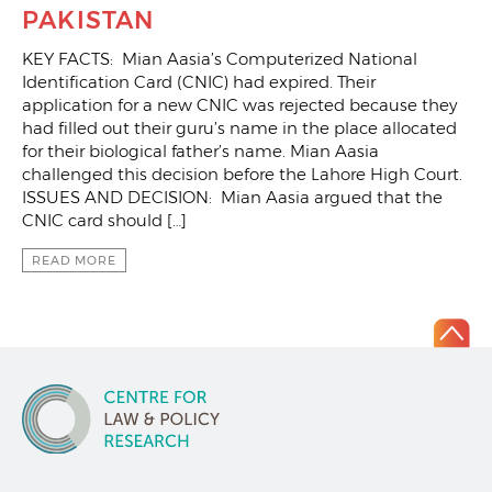
PAKISTAN
KEY FACTS: Mian Aasia’s Computerized National
Identification Card (CNIC) had expired. Their
application for a new CNIC was rejected because they
had filled out their guru’s name in the place allocated
for their biological father’s name. Mian Aasia
challenged this decision before the Lahore High Court.
ISSUES AND DECISION: Mian Aasia argued that the
CNIC card should […]
READ MORE