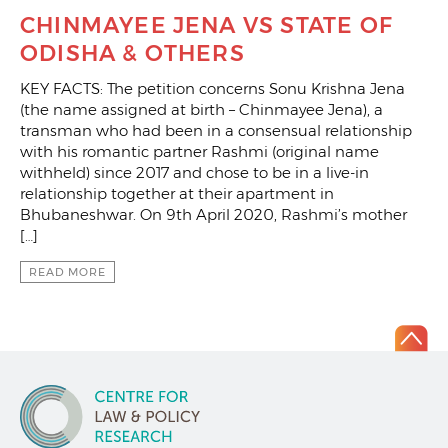
CHINMAYEE JENA VS STATE OF
ODISHA & OTHERS
KEY FACTS: The petition concerns Sonu Krishna Jena
(the name assigned at birth – Chinmayee Jena), a
transman who had been in a consensual relationship
with his romantic partner Rashmi (original name
withheld) since 2017 and chose to be in a live-in
relationship together at their apartment in
Bhubaneshwar. On 9th April 2020, Rashmi’s mother
[…]
READ MORE