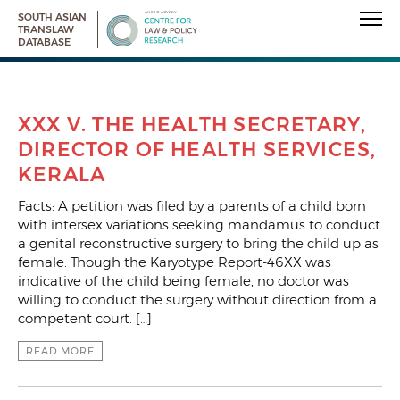
SOUTH ASIAN
TRANSLAW
DATABASE
XXX V. THE HEALTH SECRETARY,
DIRECTOR OF HEALTH SERVICES,
KERALA
Facts: A petition was filed by a parents of a child born
with intersex variations seeking mandamus to conduct
a genital reconstructive surgery to bring the child up as
female. Though the Karyotype Report-46XX was
indicative of the child being female, no doctor was
willing to conduct the surgery without direction from a
competent court. […]
READ MORE