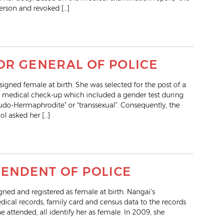
erson and revoked […]
TOR GENERAL OF POLICE
gned female at birth. She was selected for the post of a
 medical check-up which included a gender test during
seudo-Hermaphrodite” or “transsexual”. Consequently, the
ol asked her […]
TENDENT OF POLICE
ed and registered as female at birth. Nangai’s
dical records, family card and census data to the records
e attended, all identify her as female. In 2009, she