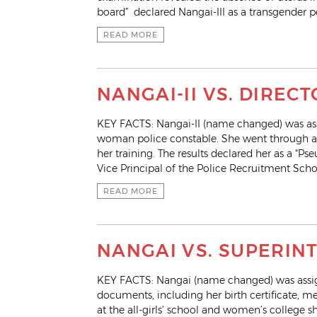
board” declared Nangai-III as a transgender p
READ MORE
NANGAI-II VS. DIREC
KEY FACTS: Nangai-II (name changed) was assi
woman police constable. She went through a
her training. The results declared her as a “P
Vice Principal of the Police Recruitment Scho
READ MORE
NANGAI VS. SUPERIN
KEY FACTS: Nangai (name changed) was assign
documents, including her birth certificate, me
at the all-girls’ school and women’s college sh