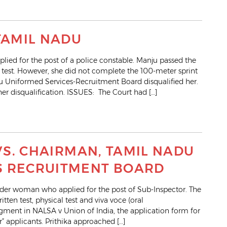
TAMIL NADU
ed for the post of a police constable. Manju passed the
al test. However, she did not complete the 100-meter sprint
du Uniformed Services-Recruitment Board disqualified her.
r disqualification. ISSUES: The Court had […]
 VS. CHAIRMAN, TAMIL NADU
S RECRUITMENT BOARD
nder woman who applied for the post of Sub-Inspector. The
itten test, physical test and viva voce (oral
ment in NALSA v Union of India, the application form for
r” applicants. Prithika approached […]