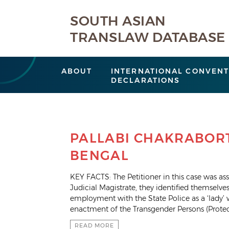
SOUTH ASIAN
TRANSLAW DATABASE
ABOUT
INTERNATIONAL CONVENT
DECLARATIONS
PALLABI CHAKRABORT
BENGAL
KEY FACTS: The Petitioner in this case was assi
Judicial Magistrate, they identified themselv
employment with the State Police as a ‘lady’ 
enactment of the Transgender Persons (Protec
READ MORE