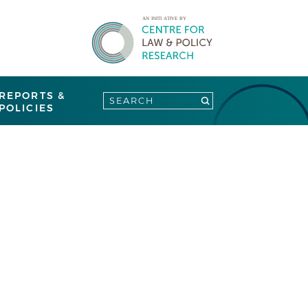
REPORTS &
POLICIES