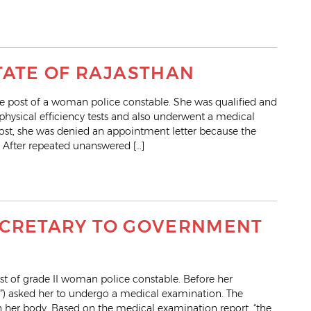
TATE OF RAJASTHAN
 post of a woman police constable. She was qualified and
 physical efficiency tests and also underwent a medical
post, she was denied an appointment letter because the
 After repeated unanswered […]
 SECRETARY TO GOVERNMENT
st of grade II woman police constable. Before her
d”) asked her to undergo a medical examination. The
n her body. Based on the medical examination report, “the