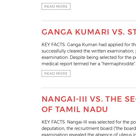
READ MORE
GANGA KUMARI VS. S
KEY FACTS: Ganga Kumari had applied for the
successfully cleared the written examination,
examination. Despite being selected for the 
medical report termed her a “hermaphrodite”.
READ MORE
NANGAI-III VS. THE
OF TAMIL NADU
KEY FACTS: Nangai-III was selected for the po
deputation, the recruitment board (“the boar
examination revealed the absence of uterus i