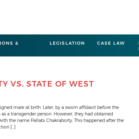
IONS &
LEGISLATION
CASE LAW
Y VS. STATE OF WEST
gned male at birth. Later, by a sworn affidavit before the
es as a transgender person. However, they had obtained
with the name Pallabi Chakraborty. This happened after the
tion […]