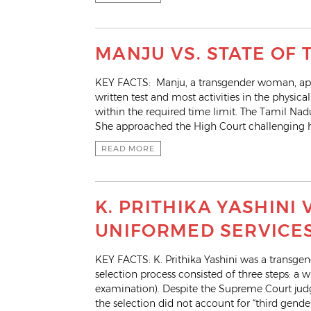
MANJU VS. STATE OF 
KEY FACTS: Manju, a transgender woman, appli
written test and most activities in the physic
within the required time limit. The Tamil Na
She approached the High Court challenging he
READ MORE
K. PRITHIKA YASHINI
UNIFORMED SERVICE
KEY FACTS: K. Prithika Yashini was a transge
selection process consisted of three steps: a wr
examination). Despite the Supreme Court judg
the selection did not account for “third gende