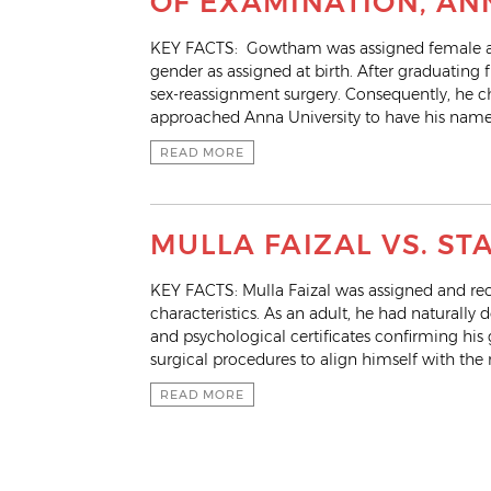
OF EXAMINATION, AN
KEY FACTS: Gowtham was assigned female at b
gender as assigned at birth. After graduati
sex-reassignment surgery. Consequently, he c
approached Anna University to have his name
READ MORE
MULLA FAIZAL VS. ST
KEY FACTS: Mulla Faizal was assigned and reco
characteristics. As an adult, he had naturall
and psychological certificates confirming his
surgical procedures to align himself with th
READ MORE