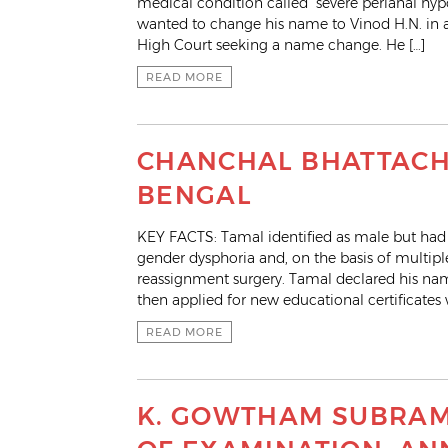
medical condition called “severe perianal hypo
wanted to change his name to Vinod H.N. in al
High Court seeking a name change. He […]
READ MORE
CHANCHAL BHATTACHA
BENGAL
KEY FACTS: Tamal identified as male but had 
gender dysphoria and, on the basis of multip
reassignment surgery. Tamal declared his name
then applied for new educational certificates 
READ MORE
K. GOWTHAM SUBRAM