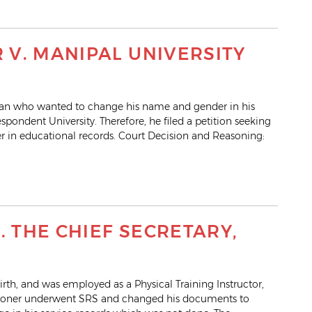
V. MANIPAL UNIVERSITY
nsman who wanted to change his name and gender in his
pondent University. Therefore, he filed a petition seeking
 in educational records. Court Decision and Reasoning:
. THE CHIEF SECRETARY,
irth, and was employed as a Physical Training Instructor,
itioner underwent SRS and changed his documents to