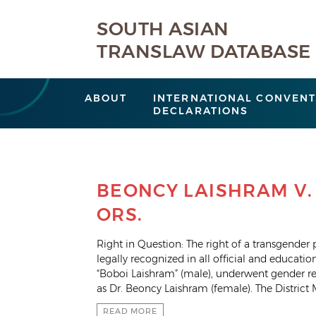
SOUTH ASIAN
TRANSLAW DATABASE
ABOUT
INTERNATIONAL CONVENT
DECLARATIONS
BEONCY LAISHRAM V.
ORS.
Right in Question: The right of a transgender
legally recognized in all official and educatio
“Boboi Laishram” (male), underwent gender r
as Dr. Beoncy Laishram (female). The District 
READ MORE