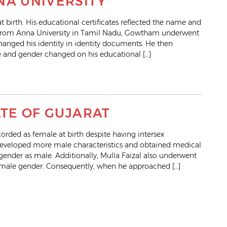
NA UNIVERSITY
irth. His educational certificates reflected the name and
ng from Anna University in Tamil Nadu, Gowtham underwent
hanged his identity in identity documents. He then
 and gender changed on his educational […]
ATE OF GUJARAT
rded as female at birth despite having intersex
y developed more male characteristics and obtained medical
 gender as male. Additionally, Mulla Faizal also underwent
e male gender. Consequently, when he approached […]