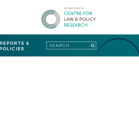
REPORTS &
POLICIES