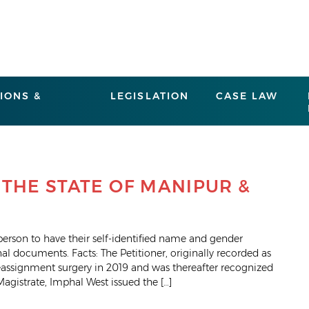
IONS &
LEGISLATION
CASE LAW
 THE STATE OF MANIPUR &
 person to have their self-identified name and gender
nal documents. Facts: The Petitioner, originally recorded as
eassignment surgery in 2019 and was thereafter recognized
Magistrate, Imphal West issued the […]