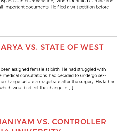
spadasis(intersex variation). Vinod identified as male and
l important documents. He filed a writ petition before
RYA VS. STATE OF WEST
been assigned female at birth. He had struggled with
le medical consultations, had decided to undergo sex-
 change before a magistrate after the surgery. His father
which would reflect the change in […]
ANIYAM VS. CONTROLLER