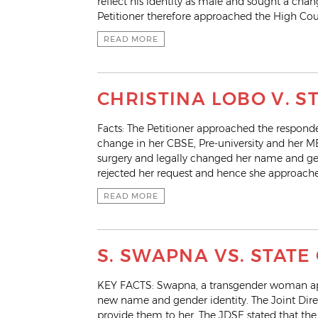
reflect his identity as male and sought a chan
Petitioner therefore approached the High Cour
READ MORE
CHRISTINA LOBO V. 
Facts: The Petitioner approached the respond
change in her CBSE, Pre-university and her 
surgery and legally changed her name and ge
rejected her request and hence she approache
READ MORE
S. SWAPNA VS. STATE
KEY FACTS: Swapna, a transgender woman appl
new name and gender identity. The Joint Dire
provide them to her. The JDSE stated that th