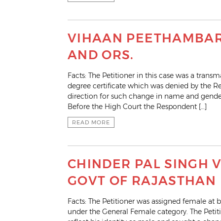
VIHAAN PEETHAMBAR 
AND ORS.
Facts: The Petitioner in this case was a tra
degree certificate which was denied by the Res
direction for such change in name and gender
Before the High Court the Respondent […]
READ MORE
CHINDER PAL SINGH V
GOVT OF RAJASTHAN
Facts: The Petitioner was assigned female at b
under the General Female category. The Pet