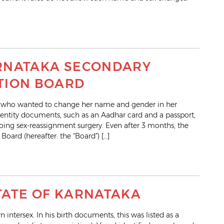
KARNATAKA SECONDARY
TION BOARD
 who wanted to change her name and gender in her
dentity documents, such as an Aadhar card and a passport,
ing sex-reassignment surgery. Even after 3 months, the
ard (hereafter: the “Board”) […]
STATE OF KARNATAKA
 intersex. In his birth documents, this was listed as a