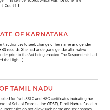
ge in his service records which was not done. The
t. Court […]
STATE OF KARNATAKA
ent authorities to seek change of her name and gender
MBBS records. She had undergone gender affirmative
nder prior to the Act being enacted. The Respondents had
d the High […]
 OF TAMIL NADU
ied for fresh SSLC and HSC certificates indicating her
ctor of School Examination (JDSE), Tamil Nadu refused to
e current rules do not allow such name and sex changes.