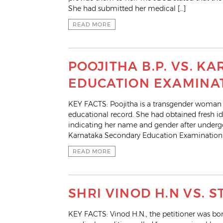
She had submitted her medical […]
READ MORE
POOJITHA B.P. VS. 
EDUCATION EXAMINA
KEY FACTS: Poojitha is a transgender woman
educational record. She had obtained fresh i
indicating her name and gender after undergo
Karnataka Secondary Education Examination Bo
READ MORE
SHRI VINOD H.N VS. 
KEY FACTS: Vinod H.N., the petitioner was born